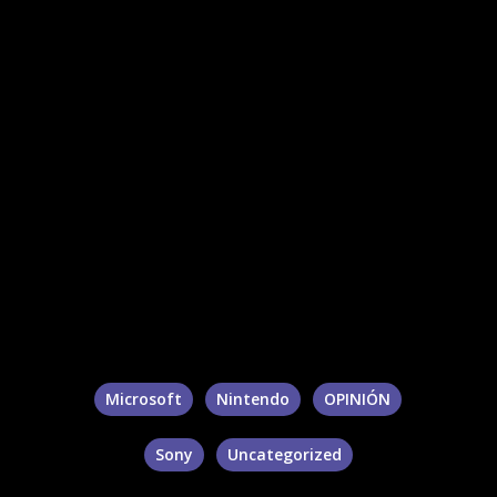
Microsoft
Nintendo
OPINIÓN
Sony
Uncategorized