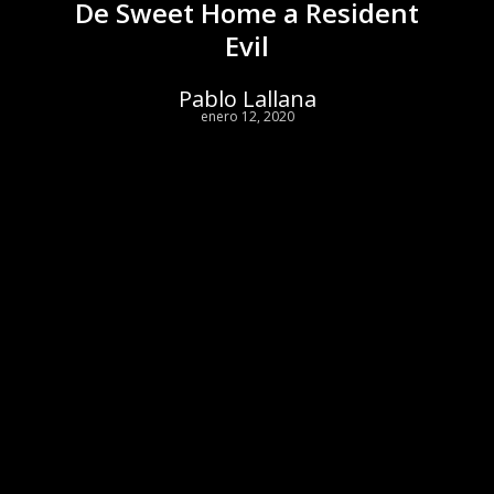
De Sweet Home a Resident
Evil
Pablo Lallana
enero 12, 2020