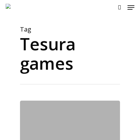
Men
Skip
to
search
main
content
Tag
Tesura
games