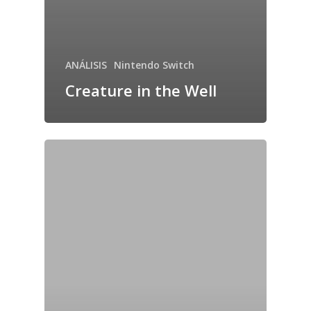
ANÁLISIS
Nintendo Switch
Creature in the Well