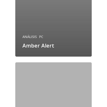
ANÁLISIS
PC
Amber Alert