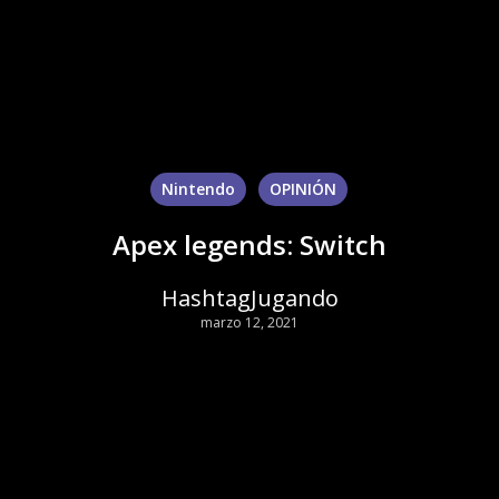
Nintendo
OPINIÓN
Apex legends: Switch
HashtagJugando
marzo 12, 2021