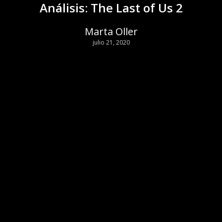
Análisis: The Last of Us 2
Marta Oller
julio 21, 2020