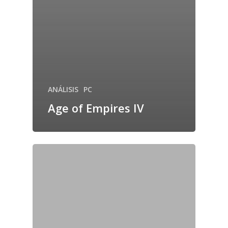
ANÁLISIS
PC
Age of Empires IV