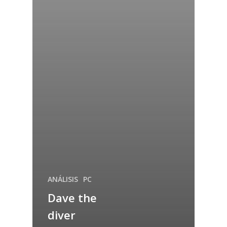
ANÁLISIS
PC
Dave the
diver