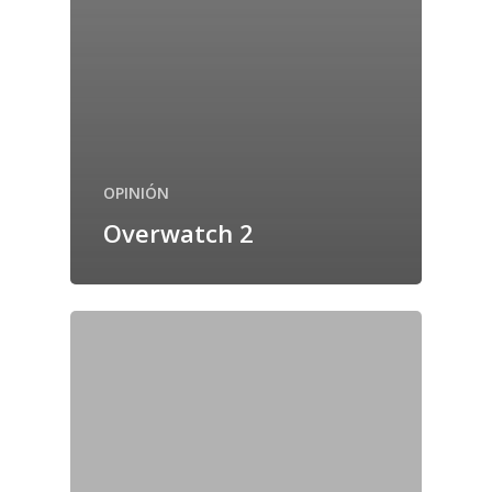
OPINIÓN
Overwatch 2