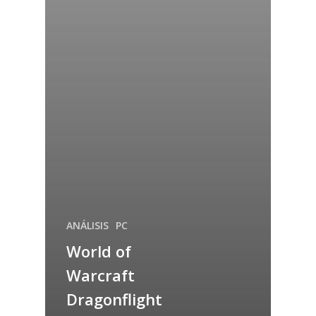
ANÁLISIS
PC
World of
Warcraft
Dragonflight