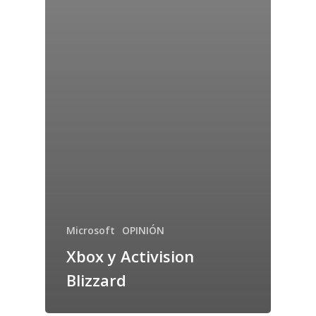
Microsoft
OPINIÓN
Xbox y Activision
Blizzard