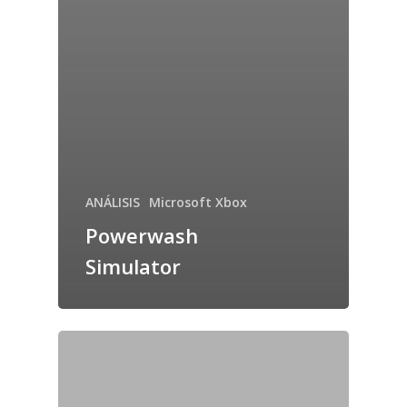
ANÁLISIS
Microsoft Xbox
Powerwash
Simulator